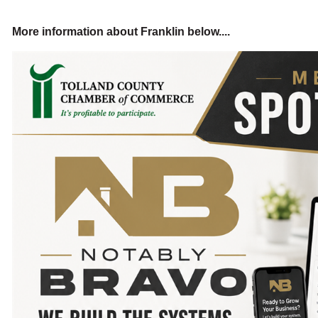
More information about Franklin below....