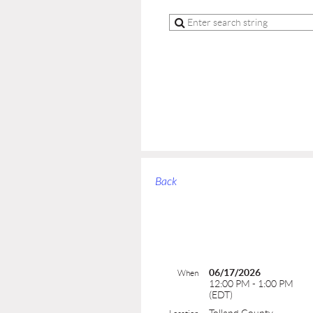
Back
06/17/2026
When
12:00 PM - 1:00 PM
(EDT)