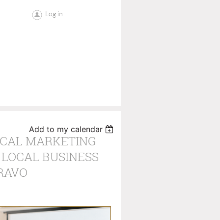
Log in
Add to my calendar
OCAL MARKETING
 LOCAL BUSINESS
RAVO