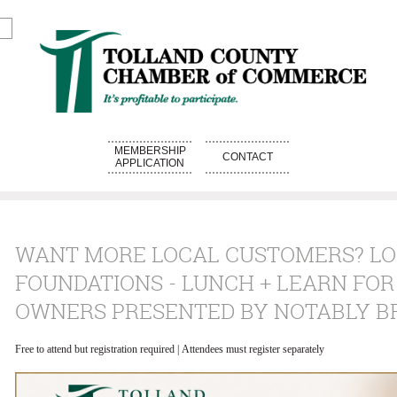
MEMBERSHIP
CONTACT
APPLICATION
WANT MORE LOCAL CUSTOMERS? L
FOUNDATIONS - LUNCH + LEARN FOR
OWNERS PRESENTED BY NOTABLY B
Free to attend but registration required | Attendees must register separately