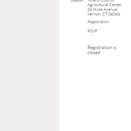
Tolland County
Location
Agricultural Center,
24 Hyde Avenue,
Vernon, CT 06066
Registration
RSVP
Registration is
closed