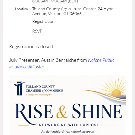
8:00 AM - 9:00 AM (EDT)
Tolland County Agricultural Center, 24 Hyde
Location
Avenue, Vernon, CT 06066
Registration
RSVP
Registration is closed
July Presenter: Austin Bernaiche from
Naiche Public
Insurance Adjuster