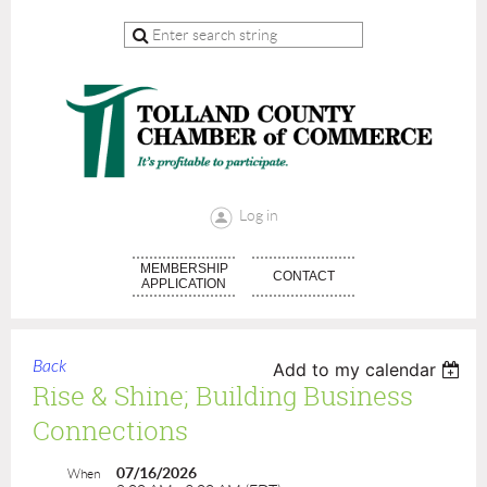
Log in
MEMBERSHIP
CONTACT
APPLICATION
Back
Add to my calendar
Rise & Shine; Building Business
Connections
07/16/2026
When