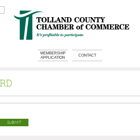
MEMBERSHIP
CONTACT
APPLICATION
ORD