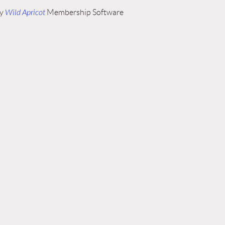
by
Wild Apricot
Membership Software