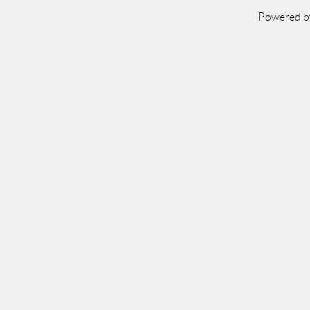
Powered 