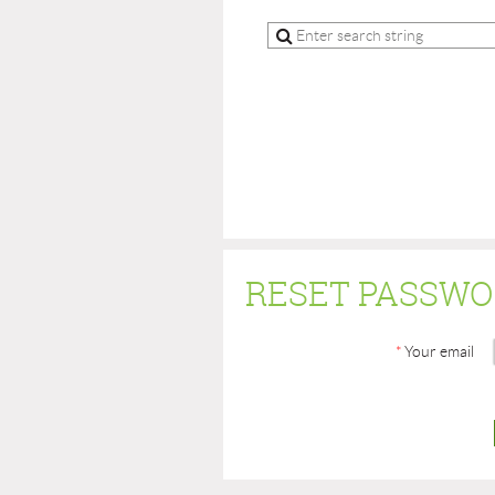
RESET PASSW
*
Your email